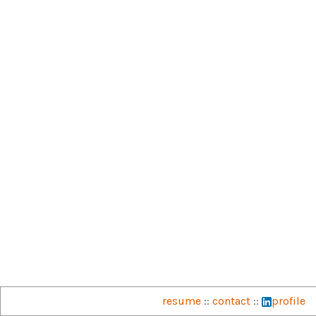
resume
::
contact
::
profile