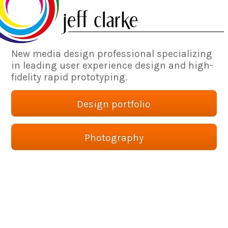
New media design professional specializing
in leading user experience design and high-
fidelity rapid prototyping.
Design portfolio
Photography